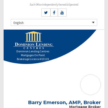
Each Office Independently Owned & Operated
English
Dominion Lending Centres
Mortgages On Point
Brokerage Licence #13119
Barry Emerson, AMP, Broker
Mortgage Broker