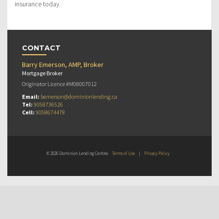
insurance today.
CONTACT
Barry Emerson, AMP, Broker
Mortgage Broker
Originator Licence #M08007012
Email:
bemerson@dominionlending.ca
Tel:
9058736526
Cell:
9058674478
© 2026 Dominion Lending Centres
Terms of Use
|
Privacy Policy