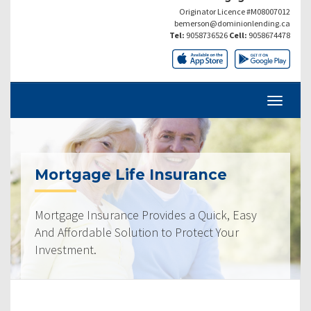
Originator Licence #M08007012
bemerson@dominionlending.ca
Tel:
9058736526
Cell:
9058674478
Mortgage Life Insurance
Mortgage Insurance Provides a Quick, Easy
And Affordable Solution to Protect Your
Investment.