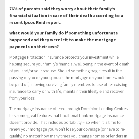
76% of parents said they worry about their family’s
financial situation in case of their death according to a
recent Ipsos Reid report.
What would your family do if something unfortunate
happened and they were left to make the mortgage
payments on their own?
Mortgage Protection Insurance protects your investment while
helping secure your family’s financial well being in the event of death
of you and/or your spouse. Should something tragic result in the
passing of you or your spouse, the mortgage on your home would
be paid off, allowing surviving family members to use other existing
insurance to carry on with life, maintain their lifestyle and recover
from your loss.
The mortgage insurance offered through Dominion Lending Centres
has some great features that traditional bank mortgage insurance
doesn’t provide. That includes portability – so when it is time to
renew your mortgage you won’t lose your coverage (or have to re-
qualify) no matter how many times you change homes or lenders in