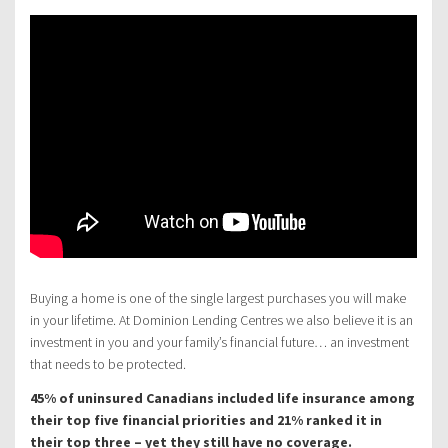
Buying a home is one of the single largest purchases you will make
in your lifetime. At Dominion Lending Centres we also believe it is an
investment in you and your family’s financial future… an investment
that needs to be protected.
45% of uninsured Canadians included life insurance among
their top five financial priorities and 21% ranked it in
their top three – yet they still have no coverage.