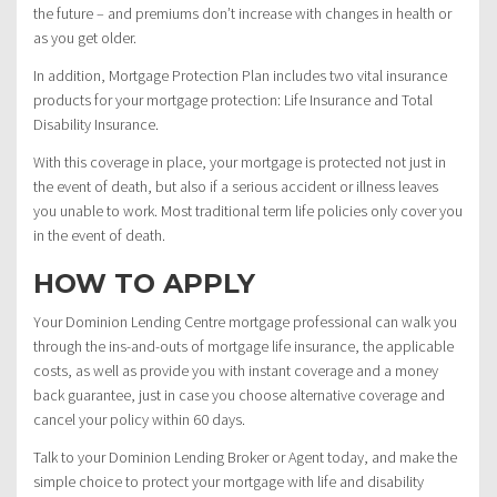
the future – and premiums don’t increase with changes in health or
as you get older.
In addition, Mortgage Protection Plan includes two vital insurance
products for your mortgage protection: Life Insurance and Total
Disability Insurance.
With this coverage in place, your mortgage is protected not just in
the event of death, but also if a serious accident or illness leaves
you unable to work. Most traditional term life policies only cover you
in the event of death.
HOW TO APPLY
Your Dominion Lending Centre mortgage professional can walk you
through the ins-and-outs of mortgage life insurance, the applicable
costs, as well as provide you with instant coverage and a money
back guarantee, just in case you choose alternative coverage and
cancel your policy within 60 days.
Talk to your Dominion Lending Broker or Agent today, and make the
simple choice to protect your mortgage with life and disability