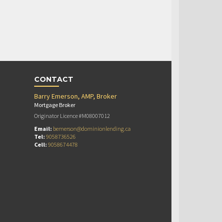
CONTACT
Barry Emerson, AMP, Broker
Mortgage Broker
Originator Licence #M08007012
Email:
bemerson@dominionlending.ca
Tel:
9058736526
Cell:
9058674478