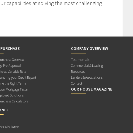
r capabilities at solving the most challenging
 PURCHASE
COMPANY OVERVIEW
rchase Overview
Testimonials
e Pre-Approval
Commercial & Leasing
te vs. Variable Rate
Resources
anding your Credit Report
Lenders & Associations
ne the Right Term
Contact
OUR HOUSE MAGAZINE
Your Mortgage Faster
ployed Solutions
rchase Calculators
ANCE
ce Calculators