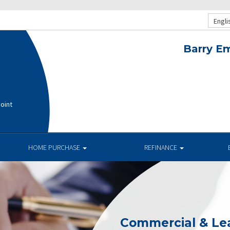
Engli
Barry E
oint
HOME PURCHASE
REFINANCE
Commercial & Le