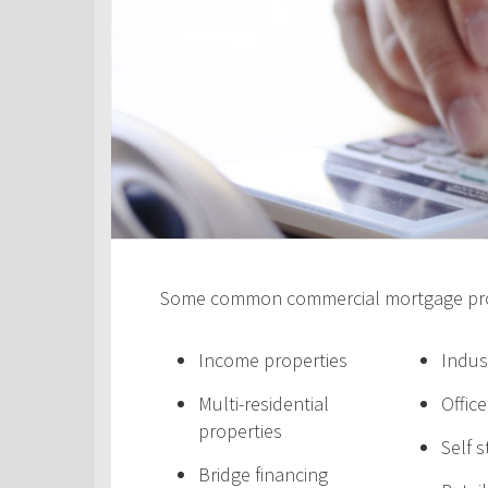
Some common commercial mortgage prod
Income properties
Indus
Multi-residential
Offic
properties
Self 
Bridge financing