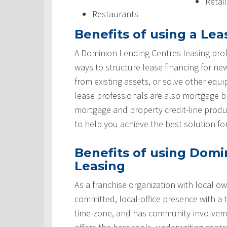
Retai
Restaurants
Benefits of using a Lea
A Dominion Lending Centres leasing prof
ways to structure lease financing for ne
from existing assets, or solve other equ
lease professionals are also mortgage 
mortgage and property credit-line produ
to help you achieve the best solution fo
Benefits of using Domi
Leasing
As a franchise organization with local ow
committed, local-office presence with a 
time-zone, and has community-involveme