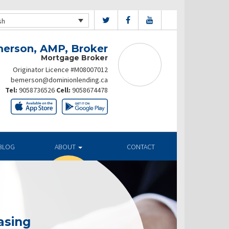
sh
merson, AMP, Broker
Mortgage Broker
Originator Licence #M08007012
bemerson@dominionlending.ca
Tel:
9058736526
Cell:
9058674478
BLOG
ABOUT
CONTACT
asing