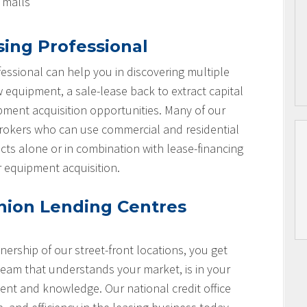
l malls
sing Professional
essional can help you in discovering multiple
w equipment, a sale-lease back to extract capital
ipment acquisition opportunities. Many of our
brokers who can use commercial and residential
cts alone or in combination with lease-financing
r equipment acquisition.
nion Lending Centres
nership of our street-front locations, you get
team that understands your market, is in your
nt and knowledge. Our national credit office