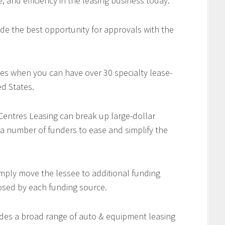
e, and efficiency in the leasing business today.
de the best opportunity for approvals with the
es when you can have over 30 specialty lease-
d States.
 Centres Leasing can break up large-dollar
 a number of funders to ease and simplify the
imply move the lessee to additional funding
osed by each funding source.
des a broad range of auto & equipment leasing