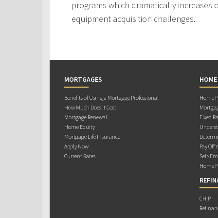
programs which dramatically increases ou
equipment acquisition challenges.
MORTGAGES
HOME
Benefits of Using a Mortgage Professional
Home Pu
How Much Does it Cost
Mortgag
Mortgage Renewal
Fixed Ra
Home Equity
Underst
Mortgage Life Insurance
Determi
Apply Now
Pay Off 
Current Rates
Self-Em
Home Pu
REFIN
CHIP
Refinan