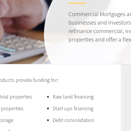
Commercial Mortgages ar
businesses and investors
refinance commercial, i
properties and offer a flex
ucts provide funding for:
trial properties
Raw land financing
e properties
Start ups financing
storage
Debt consolidation