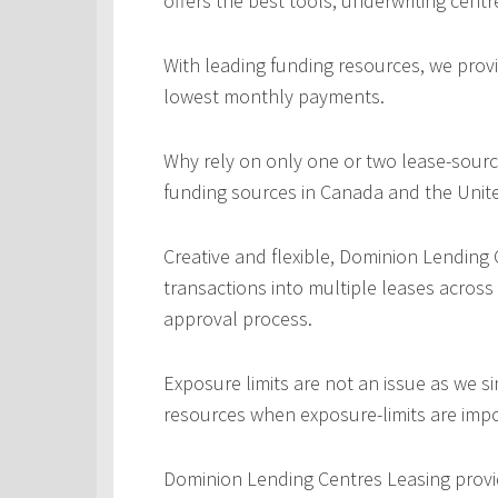
offers the best tools, underwriting centr
With leading funding resources, we provi
lowest monthly payments.
Why rely on only one or two lease-sourc
funding sources in Canada and the Unite
Creative and flexible, Dominion Lending
transactions into multiple leases across
approval process.
Exposure limits are not an issue as we s
resources when exposure-limits are imp
Dominion Lending Centres Leasing provi