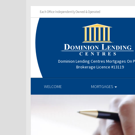
Each Office Independently Owned & Operated
Dominion Lending Centres Mortgages On P
Brokerage Licence #13119
WELCOME
MORTGAGES