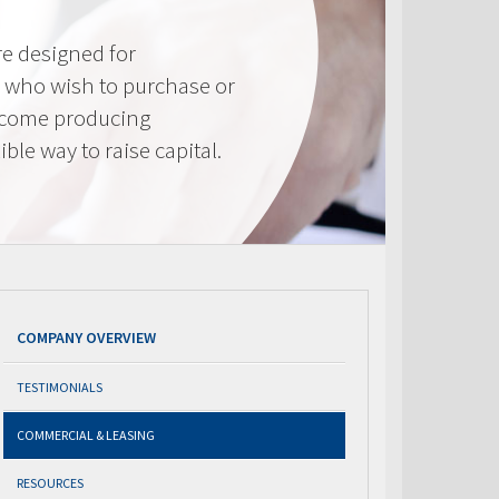
e designed for
 who wish to purchase or
ncome producing
ible way to raise capital.
COMPANY OVERVIEW
TESTIMONIALS
COMMERCIAL & LEASING
RESOURCES