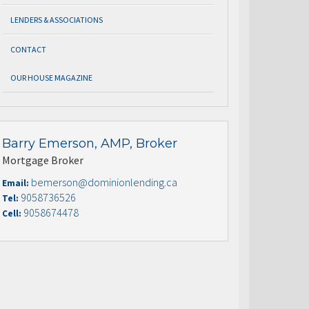
LENDERS & ASSOCIATIONS
CONTACT
OUR HOUSE MAGAZINE
Barry Emerson, AMP, Broker
Mortgage Broker
bemerson@dominionlending.ca
Email:
9058736526
Tel:
9058674478
Cell: